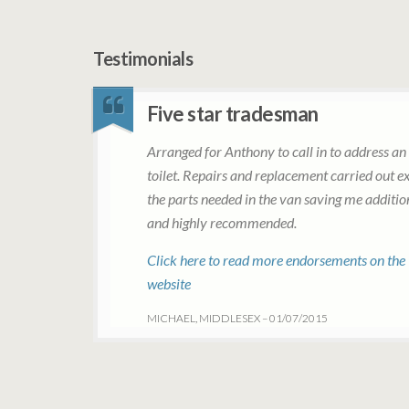
Testimonials
Five star tradesman
Arranged for Anthony to call in to address an 
toilet. Repairs and replacement carried out ex
the parts needed in the van saving me additi
and highly recommended.
Click here to read more endorsements on the
website
MICHAEL, MIDDLESEX – 01/07/2015