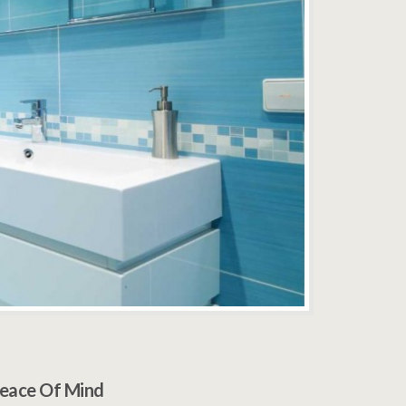
eace Of Mind