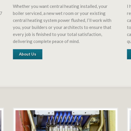
Whether you want central heating installed, your
I 
27
boiler serviced, a new wet room or your existing
re
central heating system power flushed, I’ll work with
ca
you, your builders or your architects to ensure that
to
every job is finished to your total satisfaction,
ca
delivering complete peace of mind.
q
About Us