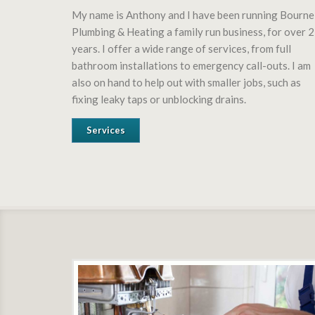
My name is Anthony and I have been running Bourne
Plumbing & Heating a family run business, for over 
years. I offer a wide range of services, from full
bathroom installations to emergency call-outs. I am
also on hand to help out with smaller jobs, such as
fixing leaky taps or unblocking drains.
Services