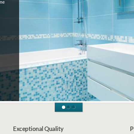
 me
Exceptional Quality
P