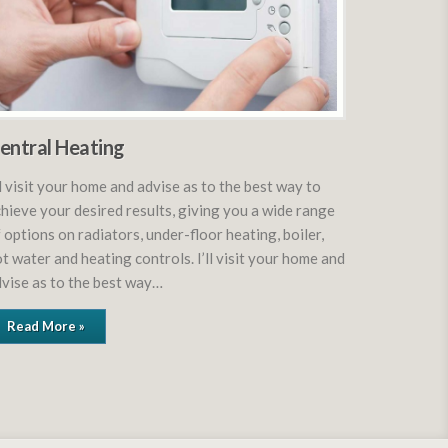
entral Heating
ll visit your home and advise as to the best way to
hieve your desired results, giving you a wide range
 options on radiators, under-floor heating, boiler,
t water and heating controls. I’ll visit your home and
vise as to the best way…
Read More »