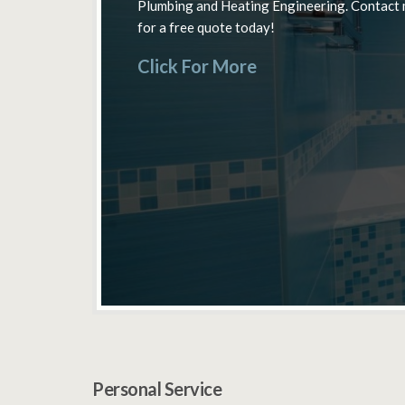
Plumbing and Heating Engineering. Contact
Bathrooms – Installation, Inspection &
Cross & Beaconsfield.
for a free quote today!
Servicing.
Click For More
Click For More
Click For More
Personal Service