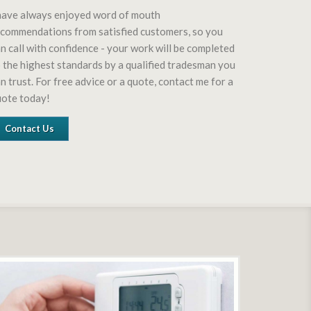
have always enjoyed word of mouth
commendations from satisfied customers, so you
n call with confidence - your work will be completed
 the highest standards by a qualified tradesman you
n trust. For free advice or a quote, contact me for a
uote today!
Contact Us