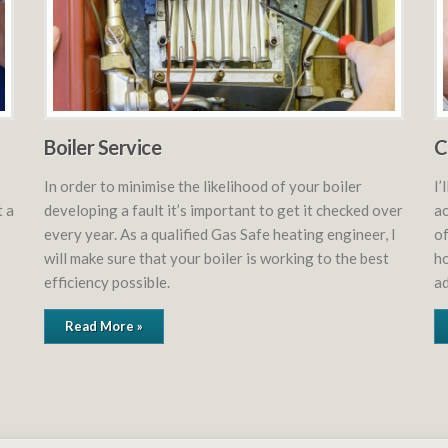
Boiler Service
C
In order to minimise the likelihood of your boiler
I’
t a
developing a fault it’s important to get it checked over
ac
every year. As a qualified Gas Safe heating engineer, I
of
will make sure that your boiler is working to the best
ho
efficiency possible.
ad
Read More »