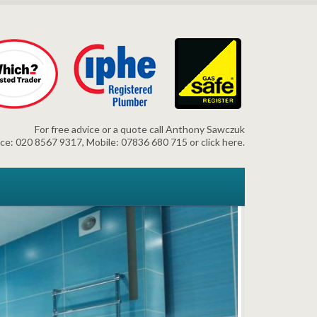
For free advice or a quote call Anthony Sawczuk
ice: 020 8567 9317, Mobile: 07836 680 715 or click here.