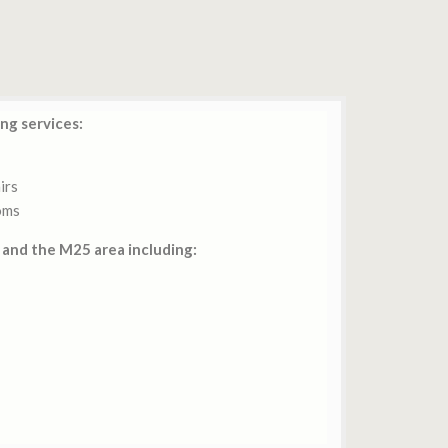
ng services:
irs
oms
and the M25 area including: