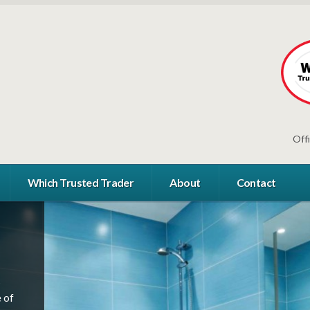
Off
Which Trusted Trader
About
Contact
s
s
 of
s