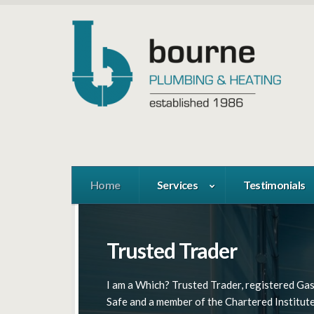
Home
Services
Testimonials
Trusted Trader
Full Range Of Services
West London Specialist
I am a Which? Trusted Trader, registered Ga
We provide Plumbing and Heating, Boiler
We cover London and the M25 area: Ealing,
Safe and a member of the Chartered Institute
Installations & Repairs, Central Heating &
Chiswick, Richmond, Kew, Hampton, Gerrard