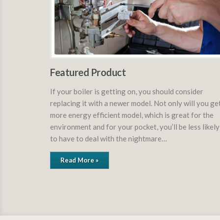
Featured Product
If your boiler is getting on, you should consider
replacing it with a newer model. Not only will you ge
more energy efficient model, which is great for the
environment and for your pocket, you’ll be less likely
to have to deal with the nightmare…
Read More »