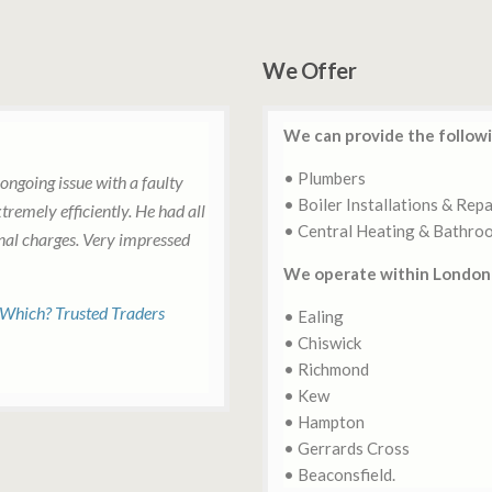
We Offer
We can provide the followi
• Plumbers
ongoing issue with a faulty
• Boiler Installations & Repa
tremely efficiently. He had all
• Central Heating & Bathro
onal charges. Very impressed
We operate within London 
 Which? Trusted Traders
• Ealing
• Chiswick
• Richmond
• Kew
• Hampton
• Gerrards Cross
• Beaconsfield.