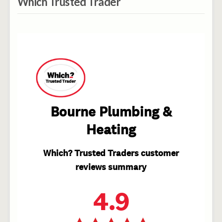
Which Trusted Trader