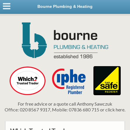
Bourne Plumbing & Heating
For free advice or a quote call Anthony Sawczuk
Office: 020 8567 9317, Mobile: 07836 680 715 or click here.