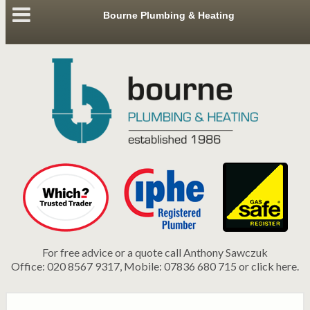
Bourne Plumbing & Heating
For free advice or a quote call Anthony Sawczuk
Office: 020 8567 9317, Mobile: 07836 680 715 or click here.