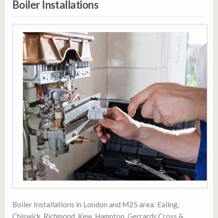
Boiler Installations
Boiler Installations in London and M25 area: Ealing,
Chiswick, Richmond, Kew, Hampton, Gerrards Cross &