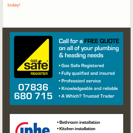
today!