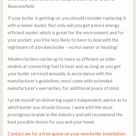
Beaconsfield.
If your boiler is getting on, you should consider replacing it
with a newer model. Not only will you get a more energy
efficient model, which is great for the environment and for
your pocket, you’ll be less likely to have to deal with the
nightmare of a broken boiler – no hot water or heating!
Modern boilers can be up to twice as efficient as older
models at converting fuel to heat and, as long as you get
your boiler serviced annually, in accordance with the
manufacturer’s guidelines, most come with extended
manufacturer’s warranties, for additional peace of mind.
I pride myself on delivering expert independent advice as to
which boiler you should choose. I work with the most
prestigious brands in the industry and will recommend the
best possible choice for you and your home.
Contact me for a free quote on your new boiler installation